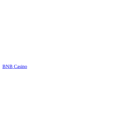
BNB Casino