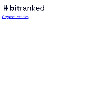
Cryptocurrencies