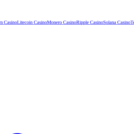
m Casino
Litecoin Casino
Monero Casino
Ripple Casino
Solana Casino
T