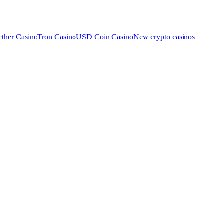
ether Casino
Tron Casino
USD Coin Casino
New crypto casinos