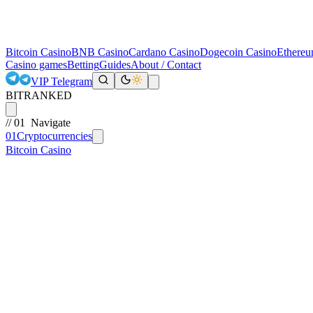
Bitcoin Casino
BNB Casino
Cardano Casino
Dogecoin Casino
Ethereu
Casino games
Betting
Guides
About / Contact
VIP Telegram
BITRANKED
//
01
Navigate
01
Cryptocurrencies
Bitcoin Casino