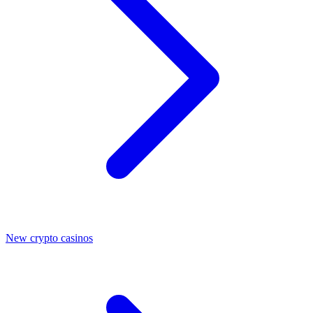
New crypto casinos