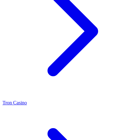
Tron Casino