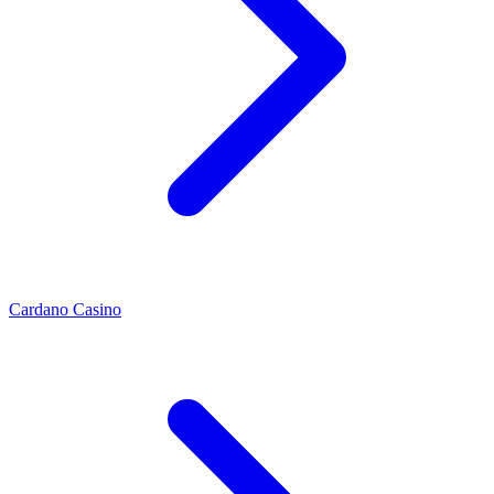
Cardano Casino