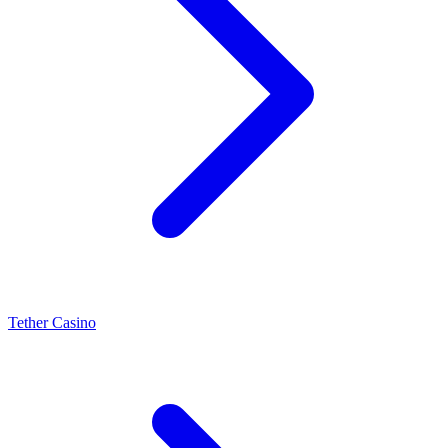
Tether Casino