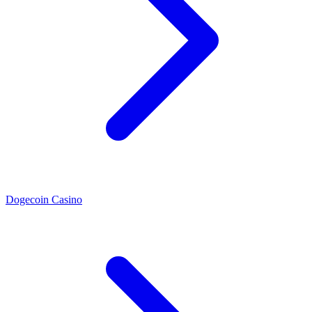
Dogecoin Casino