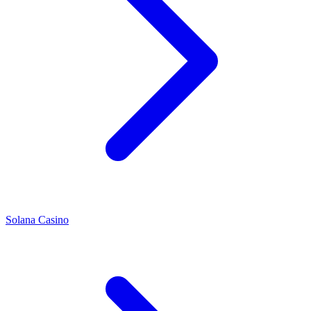
Solana Casino