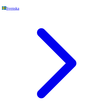
Svenska