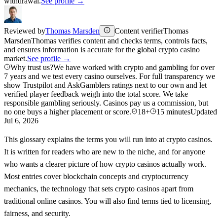
withdrawal.
See profile
→
Reviewed by
Thomas Marsden
Content verifier
Thomas
Marsden
Thomas verifies content and checks terms, controls facts,
and ensures information is accurate for the global crypto casino
market.
See profile
→
Why trust us?
We have worked with crypto and gambling for over
7 years and we test every casino ourselves. For full transparency we
show Trustpilot and AskGamblers ratings next to our own and let
verified player feedback weigh into the total score. We take
responsible gambling seriously. Casinos pay us a commission, but
no one buys a higher placement or score.
18+
15 minutes
Updated
Jul 6, 2026
This glossary explains the terms you will run into at crypto casinos.
It is written for readers who are new to the niche, and for anyone
who wants a clearer picture of how crypto casinos actually work.
Most entries cover blockchain concepts and cryptocurrency
mechanics, the technology that sets crypto casinos apart from
traditional online casinos. You will also find terms tied to licensing,
fairness, and security.