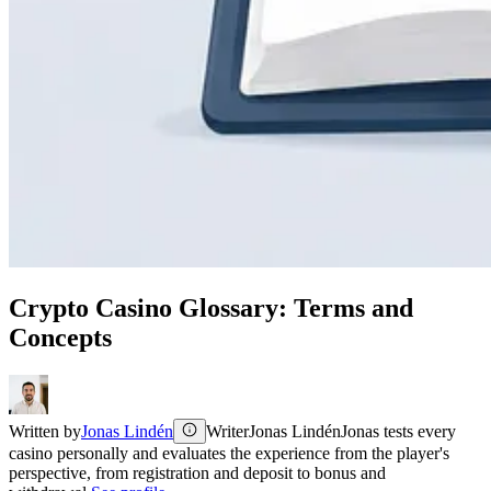
Crypto Casino Glossary: Terms and
Concepts
Written by
Jonas Lindén
Writer
Jonas Lindén
Jonas tests every
casino personally and evaluates the experience from the player's
perspective, from registration and deposit to bonus and