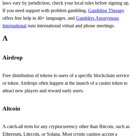
laws vary by jurisdiction, check your local rules before signing up.
If you need support with problem gambling,
Gambling Therapy
offers free help in 40+ languages, and
Gamblers Anonymous
International
runs international virtual and phone meetings.
A
Airdrop
Free distribution of tokens to users of a specific blockchain service
or token. Airdrops often happen at the launch of a casino token to
attract new players and reward early users.
Altcoin
A catch-all term for any cryptocurrency other than Bitcoin, such as
Ethereum, Litecoin, or Solana. Most crypto casinos accept a