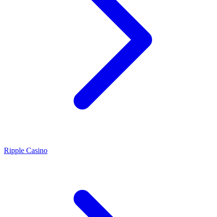
Ripple Casino