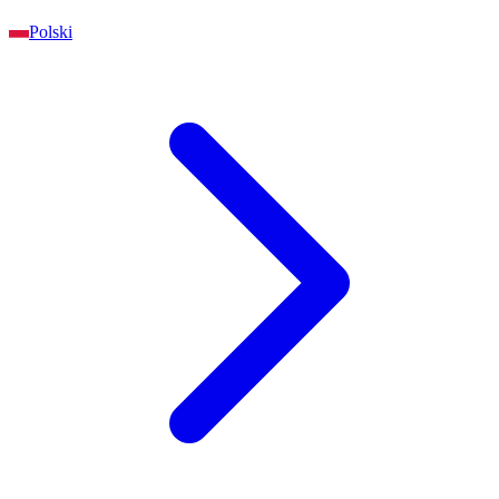
Polski