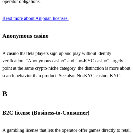
operator obligations.
Read more about Anjouan licenses.
Anonymous casino
A casino that lets players sign up and play without identity
verification. “Anonymous casino” and “no-KYC casino” largely
point at the same crypto-niche category, the distinction is more about
search behavior than product. See also: No-KYC casino, KYC.
B
B2C license (Business-to-Consumer)
A gambling license that lets the operator offer games directly to retail