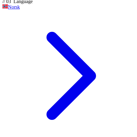
//
03
Language
Norsk