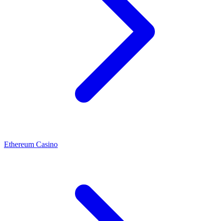
Ethereum Casino