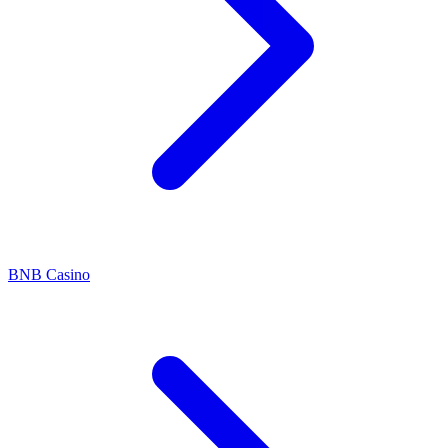
BNB Casino