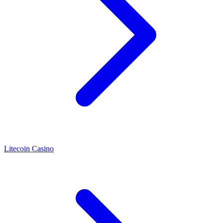
Litecoin Casino