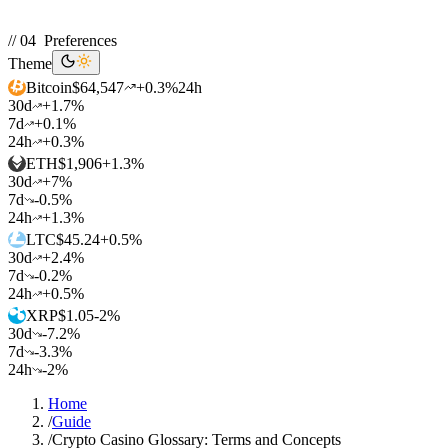
//
04
Preferences
Theme
Bitcoin
$64,547
+0.3%
24h
30d
+1.7%
7d
+0.1%
24h
+0.3%
ETH
$1,906
+1.3%
30d
+7%
7d
-0.5%
24h
+1.3%
LTC
$45.24
+0.5%
30d
+2.4%
7d
-0.2%
24h
+0.5%
XRP
$1.05
-2%
30d
-7.2%
7d
-3.3%
24h
-2%
Home
/
Guide
/
Crypto Casino Glossary: Terms and Concepts