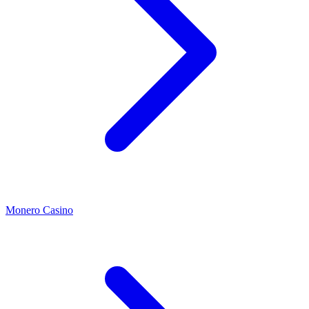
Monero Casino