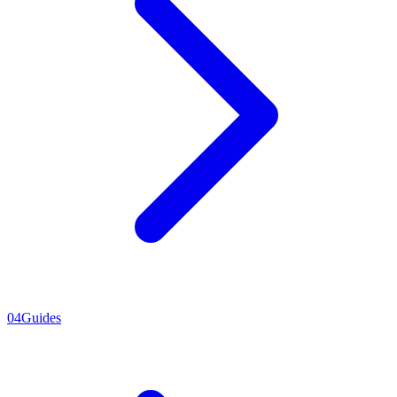
04
Guides