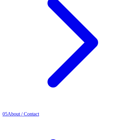
05
About / Contact