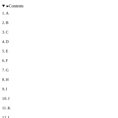
▸
Contents
A
B
C
D
E
F
G
H
I
J
K
L