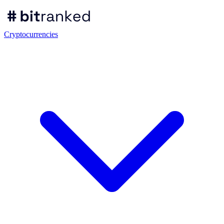
Cryptocurrencies