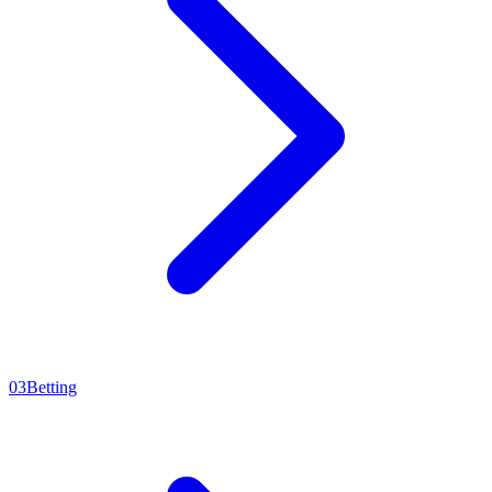
03
Betting