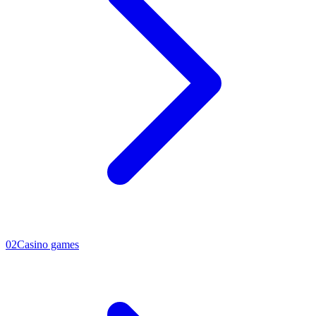
02
Casino games