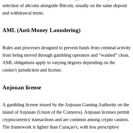
selection of altcoins alongside Bitcoin, usually on the same deposit
and withdrawal terms.
AML (Anti-Money Laundering)
Rules and processes designed to prevent funds from criminal activity
from being moved through gambling operators and “washed” clean.
AML obligations apply to varying degrees depending on the
casino's jurisdiction and license.
Anjouan license
A gambling license issued by the Anjouan Gaming Authority on the
island of Anjouan (Union of the Comoros). Anjouan licenses permit
cryptocurrency transactions and are common among crypto casinos.
The framework is lighter than Curaçao's, with less prescriptive