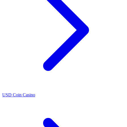
USD Coin Casino