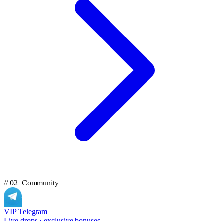
//
02
Community
VIP Telegram
Live drops · exclusive bonuses