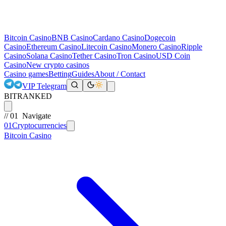
Bitcoin Casino
BNB Casino
Cardano Casino
Dogecoin
Casino
Ethereum Casino
Litecoin Casino
Monero Casino
Ripple
Casino
Solana Casino
Tether Casino
Tron Casino
USD Coin
Casino
New crypto casinos
Casino games
Betting
Guides
About / Contact
VIP Telegram
BITRANKED
//
01
Navigate
01
Cryptocurrencies
Bitcoin Casino