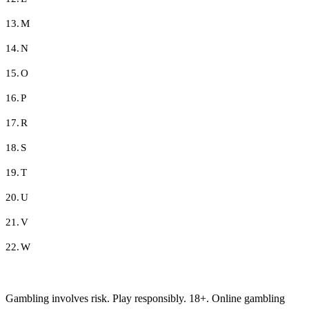
M
N
O
P
R
S
T
U
V
W
Gambling involves risk. Play responsibly. 18+. Online gambling