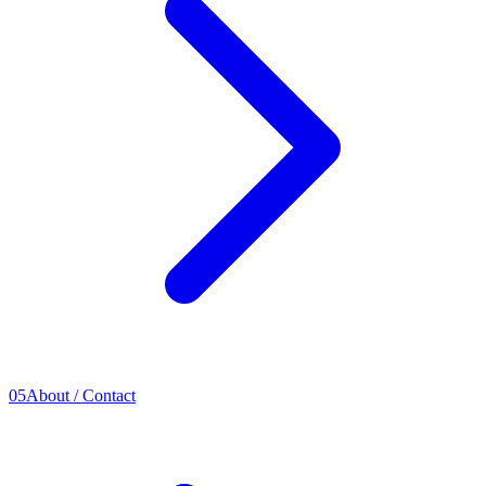
05
About / Contact