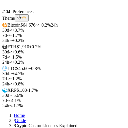
//
04
Preferences
Theme
Bitcoin
$64,676
+0.2%
24h
30d
+3.7%
7d
+1.7%
24h
+0.2%
ETH
$1,910
+0.2%
30d
+9.6%
7d
+1.5%
24h
+0.2%
LTC
$45.60
+0.8%
30d
+4.7%
7d
+1.2%
24h
+0.8%
XRP
$1.03
-1.7%
30d
-5.6%
7d
-4.1%
24h
-1.7%
Home
/
Guide
/
Crypto Casino Licenses Explained