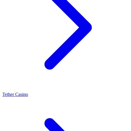
Tether Casino