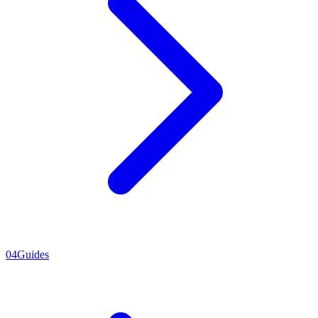
04
Guides