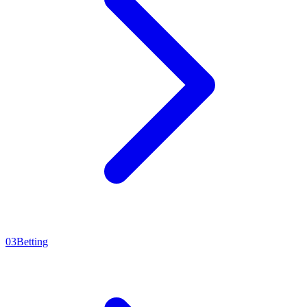
03
Betting