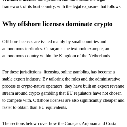
framework of its host country, with the legal exposure that follows.
Why offshore licenses dominate crypto
Offshore licenses are issued mainly by small countries and
autonomous territories. Curaçao is the textbook example, an
autonomous country within the Kingdom of the Netherlands.
For these jurisdictions, licensing online gambling has become a
stable export industry. By tailoring the rules and the administrative
process to crypto-native operators, they have built an export revenue
stream around crypto gambling that EU regulators have not chosen
to compete with. Offshore licenses are also significantly cheaper and
faster to obtain than EU equivalents.
The sections below cover how the Curaçao, Anjouan and Costa