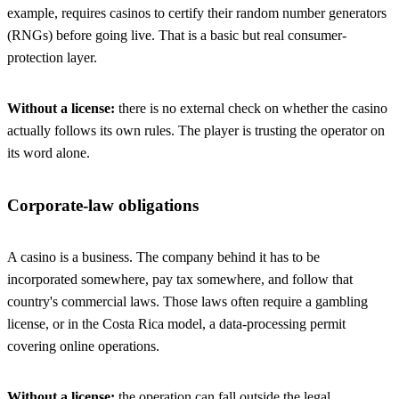
example, requires casinos to certify their random number generators
(RNGs) before going live. That is a basic but real consumer-
protection layer.
Without a license:
there is no external check on whether the casino
actually follows its own rules. The player is trusting the operator on
its word alone.
Corporate-law obligations
A casino is a business. The company behind it has to be
incorporated somewhere, pay tax somewhere, and follow that
country's commercial laws. Those laws often require a gambling
license, or in the Costa Rica model, a data-processing permit
covering online operations.
Without a license:
the operation can fall outside the legal