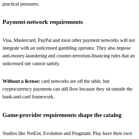
practical pressures.
Payment-network requirements
Visa, Mastercard, PayPal and most other payment networks will not
integrate with an unlicensed gambling operator. They also impose
anti-money-laundering and counter-terrorism-financing rules that an
unlicensed site cannot satisfy.
Without a license:
card networks are off the table, but
cryptocurrency payments can still flow because they sit outside the
bank-and-card framework.
Game-provider requirements shape the catalog
Studios like NetEnt, Evolution and Pragmatic Play have their own