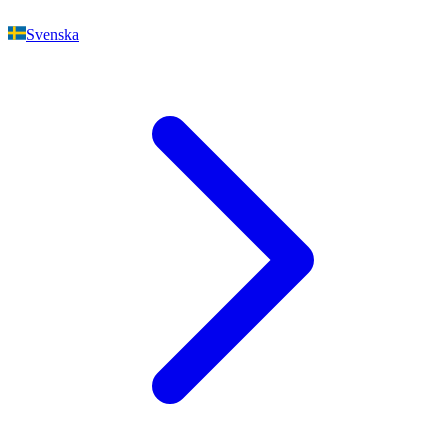
Svenska