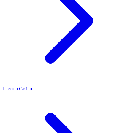
Litecoin Casino