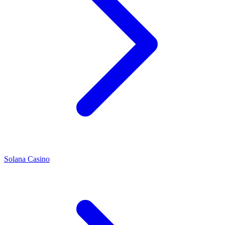
Solana Casino