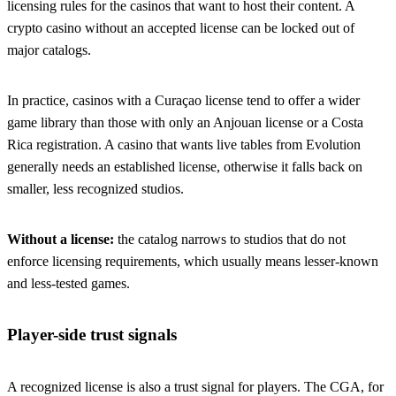
licensing rules for the casinos that want to host their content. A
crypto casino without an accepted license can be locked out of
major catalogs.
In practice, casinos with a Curaçao license tend to offer a wider
game library than those with only an Anjouan license or a Costa
Rica registration. A casino that wants live tables from Evolution
generally needs an established license, otherwise it falls back on
smaller, less recognized studios.
Without a license:
the catalog narrows to studios that do not
enforce licensing requirements, which usually means lesser-known
and less-tested games.
Player-side trust signals
A recognized license is also a trust signal for players. The CGA, for