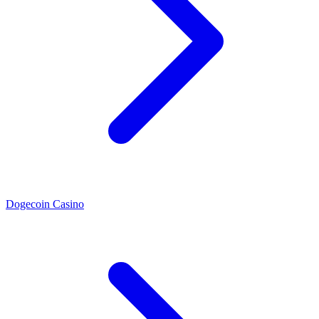
Dogecoin Casino