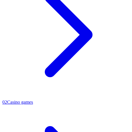
02
Casino games