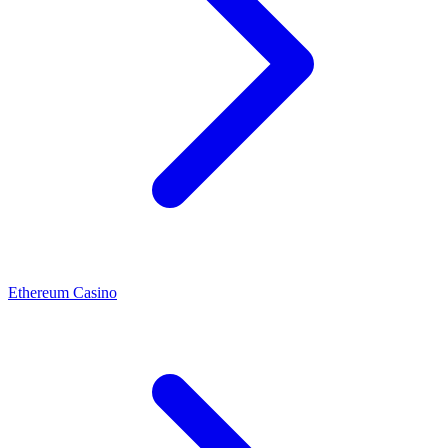
Ethereum Casino