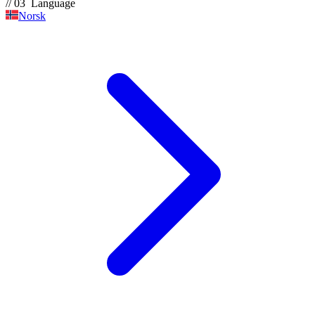
//
03
Language
Norsk