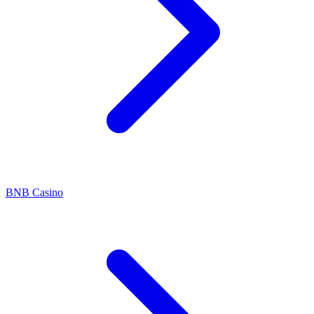
BNB Casino