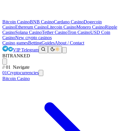
Bitcoin Casino
BNB Casino
Cardano Casino
Dogecoin
Casino
Ethereum Casino
Litecoin Casino
Monero Casino
Ripple
Casino
Solana Casino
Tether Casino
Tron Casino
USD Coin
Casino
New crypto casinos
Casino games
Betting
Guides
About / Contact
VIP Telegram
BITRANKED
//
01
Navigate
01
Cryptocurrencies
Bitcoin Casino