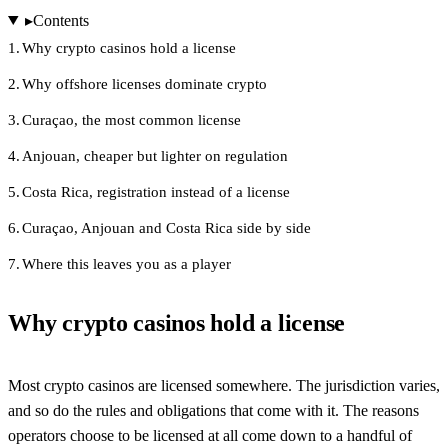
▸
Contents
Why crypto casinos hold a license
Why offshore licenses dominate crypto
Curaçao, the most common license
Anjouan, cheaper but lighter on regulation
Costa Rica, registration instead of a license
Curaçao, Anjouan and Costa Rica side by side
Where this leaves you as a player
Why crypto casinos hold a license
Most crypto casinos are licensed somewhere. The jurisdiction varies,
and so do the rules and obligations that come with it. The reasons
operators choose to be licensed at all come down to a handful of