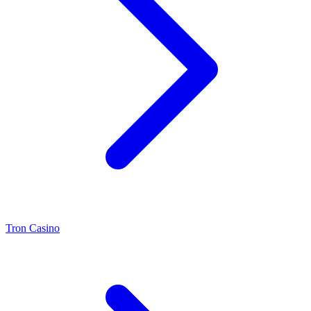
Tron Casino