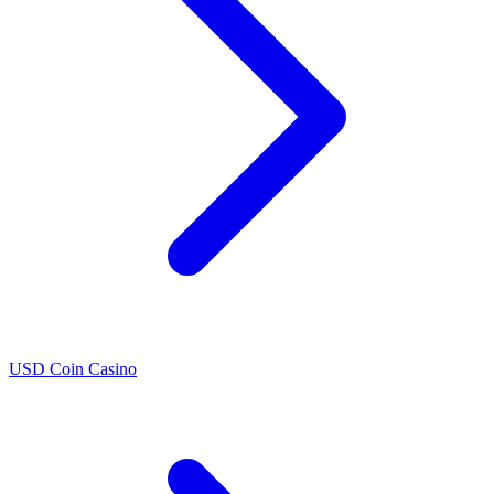
USD Coin Casino