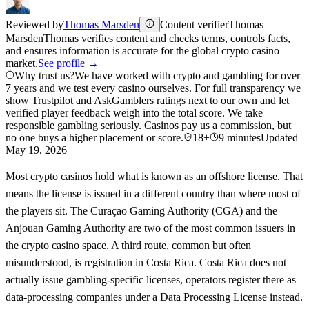
Reviewed by
Thomas Marsden
Content verifier
Thomas
Marsden
Thomas verifies content and checks terms, controls facts,
and ensures information is accurate for the global crypto casino
market.
See profile
→
Why trust us?
We have worked with crypto and gambling for over
7 years and we test every casino ourselves. For full transparency we
show Trustpilot and AskGamblers ratings next to our own and let
verified player feedback weigh into the total score. We take
responsible gambling seriously. Casinos pay us a commission, but
no one buys a higher placement or score.
18+
9 minutes
Updated
May 19, 2026
Most crypto casinos hold what is known as an offshore license. That
means the license is issued in a different country than where most of
the players sit. The Curaçao Gaming Authority (CGA) and the
Anjouan Gaming Authority are two of the most common issuers in
the crypto casino space. A third route, common but often
misunderstood, is registration in Costa Rica. Costa Rica does not
actually issue gambling-specific licenses, operators register there as
data-processing companies under a Data Processing License instead.