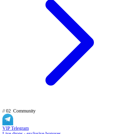
//
02
Community
VIP Telegram
Live drops · exclusive bonuses