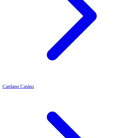
Cardano Casino