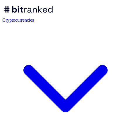
Cryptocurrencies