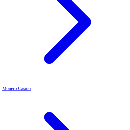
Monero Casino