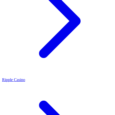
Ripple Casino