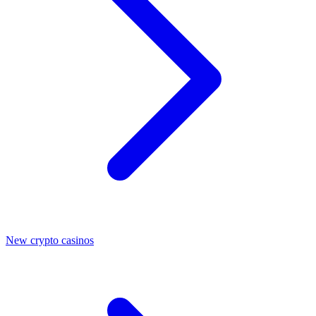
New crypto casinos