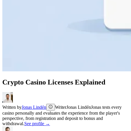
Crypto Casino Licenses Explained
Written by
Jonas Lindén
Writer
Jonas Lindén
Jonas tests every
casino personally and evaluates the experience from the player's
perspective, from registration and deposit to bonus and
withdrawal.
See profile
→