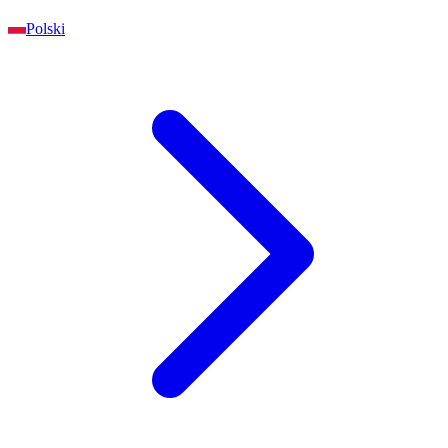
Polski