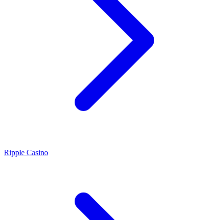
Ripple Casino