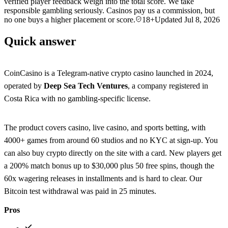
verified player feedback weigh into the total score. We take
responsible gambling seriously. Casinos pay us a commission, but
no one buys a higher placement or score.
18+
Updated
Jul 8, 2026
Quick answer
CoinCasino is a Telegram-native crypto casino launched in 2024,
operated by
Deep Sea Tech Ventures
, a company registered in
Costa Rica with no gambling-specific license.
The product covers casino, live casino, and sports betting, with
4000+ games from around 60 studios and no KYC at sign-up. You
can also buy crypto directly on the site with a card. New players get
a 200% match bonus up to $30,000 plus 50 free spins, though the
60x wagering releases in installments and is hard to clear. Our
Bitcoin test withdrawal was paid in 25 minutes.
Pros