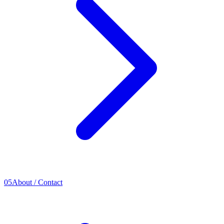
05
About / Contact