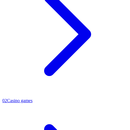
02
Casino games