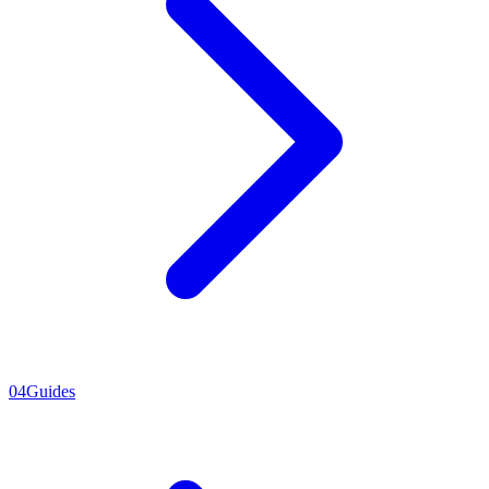
04
Guides