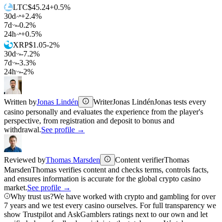
LTC
$45.24
+0.5%
30d
+2.4%
7d
-0.2%
24h
+0.5%
XRP
$1.05
-2%
30d
-7.2%
7d
-3.3%
24h
-2%
Written by
Jonas Lindén
Writer
Jonas Lindén
Jonas tests every
casino personally and evaluates the experience from the player's
perspective, from registration and deposit to bonus and
withdrawal.
See profile
→
Reviewed by
Thomas Marsden
Content verifier
Thomas
Marsden
Thomas verifies content and checks terms, controls facts,
and ensures information is accurate for the global crypto casino
market.
See profile
→
Why trust us?
We have worked with crypto and gambling for over
7 years and we test every casino ourselves. For full transparency we
show Trustpilot and AskGamblers ratings next to our own and let