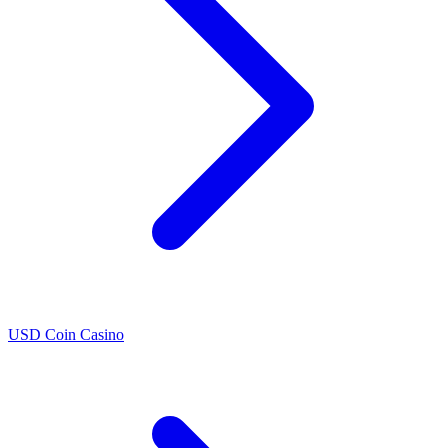
USD Coin Casino