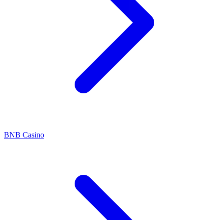
BNB Casino