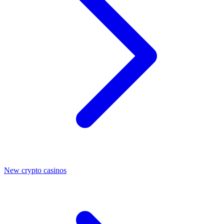
New crypto casinos