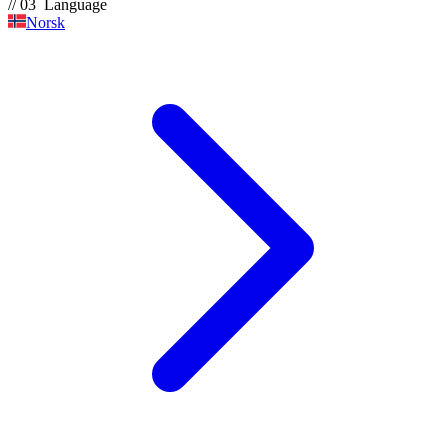
//
03
Language
Norsk