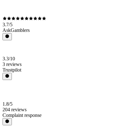
3.7
/5
AskGamblers
3.3
/10
3 reviews
Trustpilot
1.8
/5
204 reviews
Complaint response