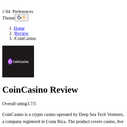
//
04
Preferences
Theme
Home
/
Review
/
CoinCasino
CoinCasino Review
Overall rating
3.7
/5
CoinCasino is a crypto casino operated by Deep Sea Tech Ventures,
a company registered in Costa Rica. The product covers casino, live