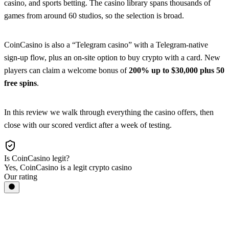
casino, and sports betting. The casino library spans thousands of
games from around 60 studios, so the selection is broad.
CoinCasino is also a “Telegram casino” with a Telegram-native
sign-up flow, plus an on-site option to buy crypto with a card. New
players can claim a welcome bonus of
200% up to $30,000 plus 50
free spins
.
In this review we walk through everything the casino offers, then
close with our scored verdict after a week of testing.
Is CoinCasino legit?
Yes, CoinCasino is a legit crypto casino
Our rating