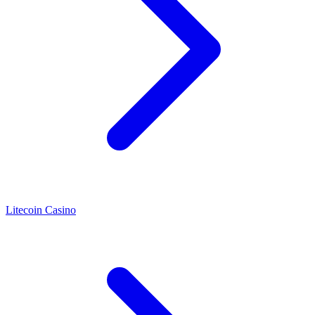
Litecoin Casino