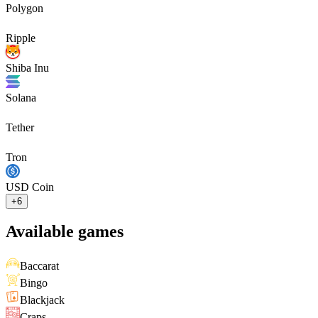
Polygon
Ripple
Shiba Inu
Solana
Tether
Tron
USD Coin
+
6
Available games
Baccarat
Bingo
Blackjack
Craps