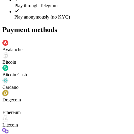
Play through Telegram
Play anonymously (no KYC)
Payment methods
Avalanche
Bitcoin
Bitcoin Cash
Cardano
Dogecoin
Ethereum
Litecoin