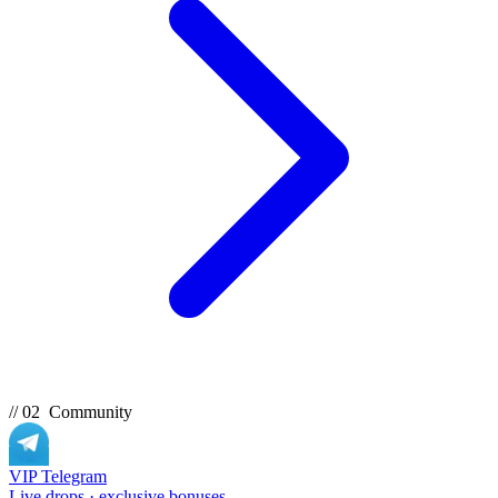
//
02
Community
VIP Telegram
Live drops · exclusive bonuses