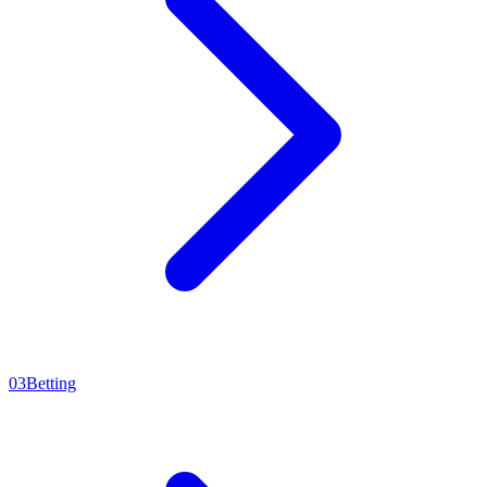
03
Betting