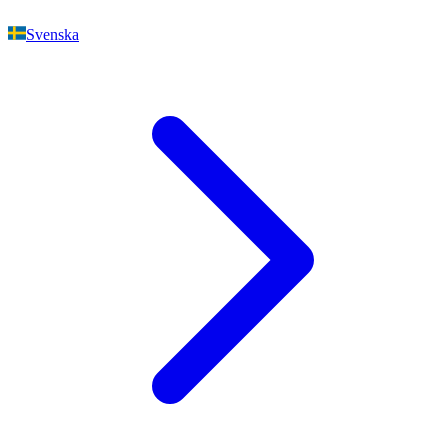
Svenska