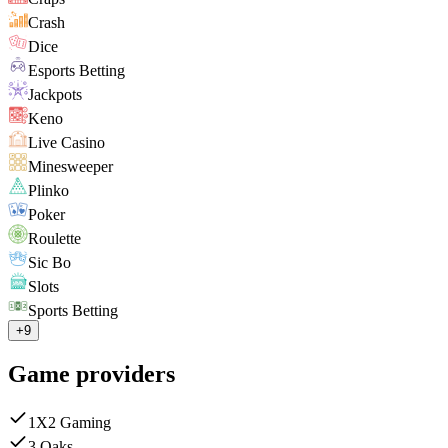
Crash
Dice
Esports Betting
Jackpots
Keno
Live Casino
Minesweeper
Plinko
Poker
Roulette
Sic Bo
Slots
Sports Betting
+
9
Game providers
1X2 Gaming
3 Oaks