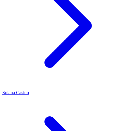
Solana Casino