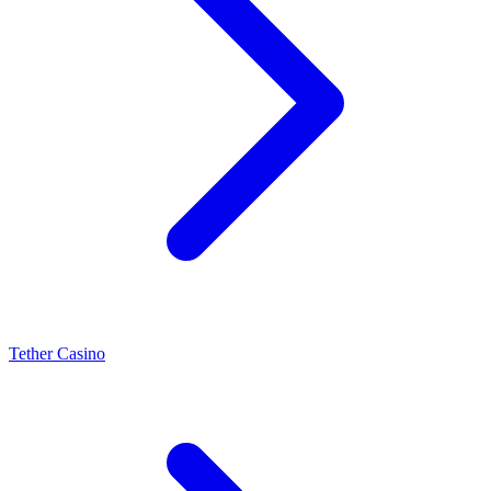
Tether Casino