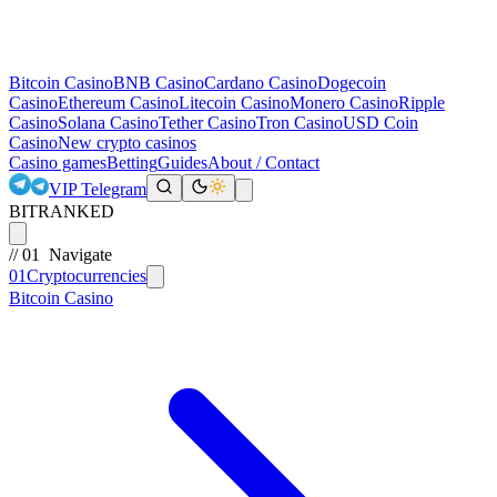
Bitcoin Casino
BNB Casino
Cardano Casino
Dogecoin
Casino
Ethereum Casino
Litecoin Casino
Monero Casino
Ripple
Casino
Solana Casino
Tether Casino
Tron Casino
USD Coin
Casino
New crypto casinos
Casino games
Betting
Guides
About / Contact
VIP Telegram
BITRANKED
//
01
Navigate
01
Cryptocurrencies
Bitcoin Casino