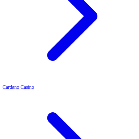
Cardano Casino