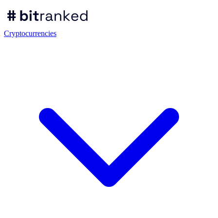
Cryptocurrencies