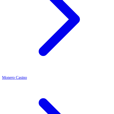
Monero Casino