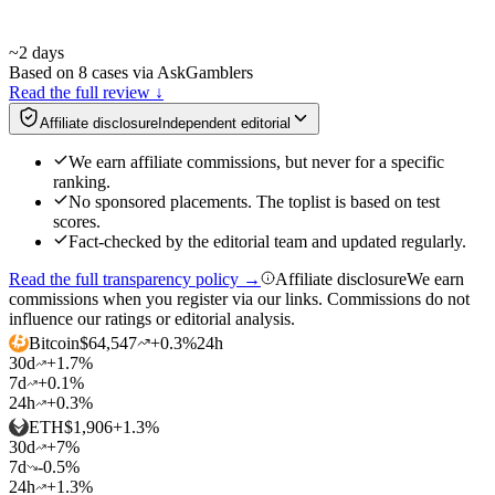
~
2 days
Based on 8 cases via AskGamblers
Read the full review
↓
Affiliate disclosure
Independent editorial
We earn affiliate commissions, but never for a specific
ranking.
No sponsored placements. The toplist is based on test
scores.
Fact-checked by the editorial team and updated regularly.
Read the full transparency policy
→
Affiliate disclosure
We earn
commissions when you register via our links. Commissions do not
influence our ratings or editorial analysis.
Bitcoin
$64,547
+0.3%
24h
30d
+1.7%
7d
+0.1%
24h
+0.3%
ETH
$1,906
+1.3%
30d
+7%
7d
-0.5%
24h
+1.3%