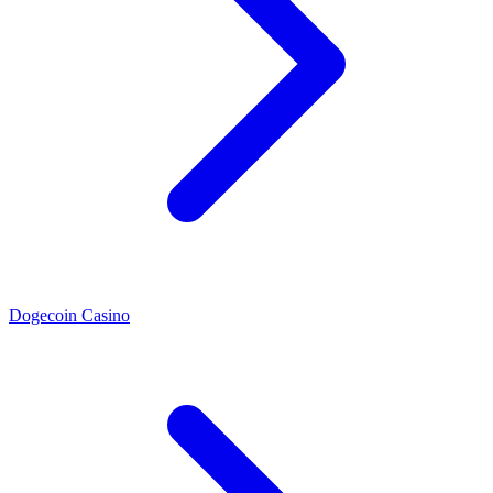
Dogecoin Casino