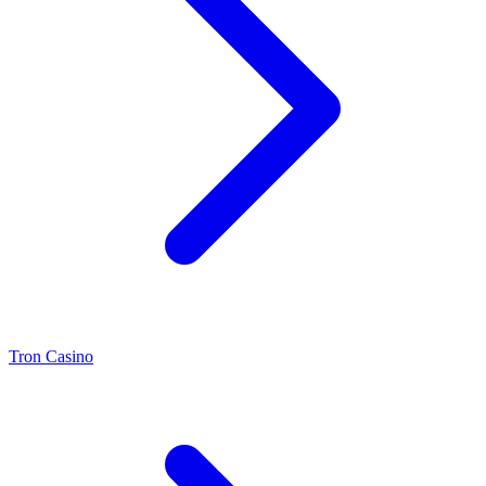
Tron Casino