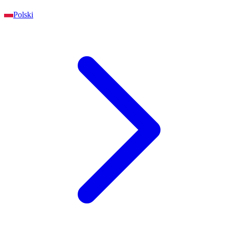
Polski