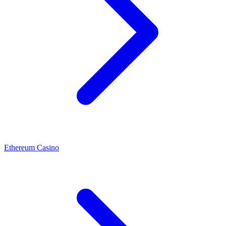
Ethereum Casino