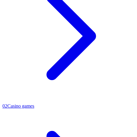
02
Casino games