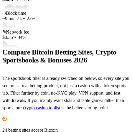
Block time
~9 min 7 s
-22%
Network fee
$0.35
-34%
Compare Bitcoin Betting Sites, Crypto
Sportsbooks & Bonuses
2026
The sportsbook filter is already switched on below, so every site you
see runs a real betting product, not just a casino with a token sports
tab. Filter further by coin, no-KYC play, VPN support, and fast
withdrawals. If you mainly want slots and table games rather than
sports, our
crypto casino toplist
is the better starting point.
24 betting sites accept Bitcoin