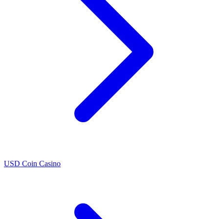
USD Coin Casino