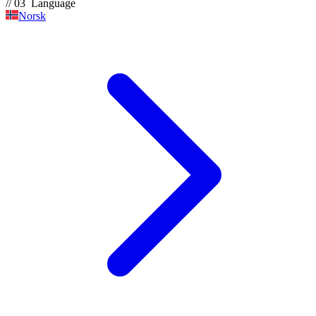
//
03
Language
Norsk