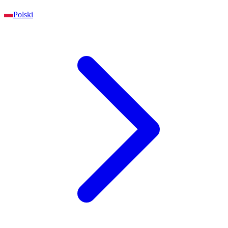
Polski