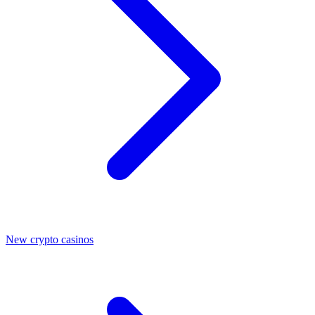
New crypto casinos