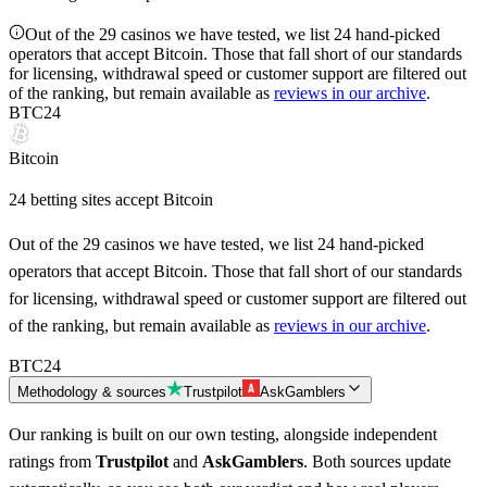
Out of the 29 casinos we have tested, we list 24 hand-picked
operators that accept Bitcoin. Those that fall short of our standards
for licensing, withdrawal speed or customer support are filtered out
of the ranking, but remain available as
reviews in our archive
.
BTC
24
Bitcoin
24 betting sites accept Bitcoin
Out of the 29 casinos we have tested, we list 24 hand-picked
operators that accept Bitcoin. Those that fall short of our standards
for licensing, withdrawal speed or customer support are filtered out
of the ranking, but remain available as
reviews in our archive
.
BTC
24
Methodology & sources
Trustpilot
AskGamblers
Our ranking is built on our own testing, alongside independent
ratings from
Trustpilot
and
AskGamblers
. Both sources update