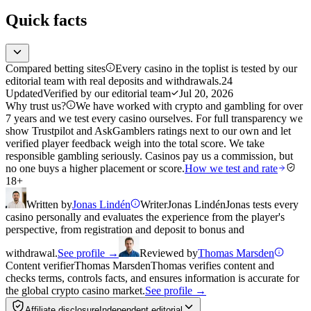
Quick facts
Compared betting sites
Every casino in the toplist is tested by our
editorial team with real deposits and withdrawals.
24
Updated
Verified by our editorial team
Jul 20, 2026
Why trust us?
We have worked with crypto and gambling for over
7 years and we test every casino ourselves. For full transparency we
show Trustpilot and AskGamblers ratings next to our own and let
verified player feedback weigh into the total score. We take
responsible gambling seriously. Casinos pay us a commission, but
no one buys a higher placement or score.
How we test and rate
18+
Written by
Jonas Lindén
Writer
Jonas Lindén
Jonas tests every
casino personally and evaluates the experience from the player's
perspective, from registration and deposit to bonus and
withdrawal.
See profile
→
Reviewed by
Thomas Marsden
Content verifier
Thomas Marsden
Thomas verifies content and
checks terms, controls facts, and ensures information is accurate for
the global crypto casino market.
See profile
→
Affiliate disclosure
Independent editorial