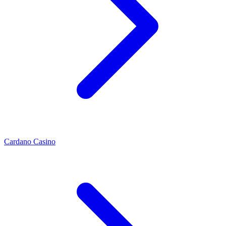
Cardano Casino