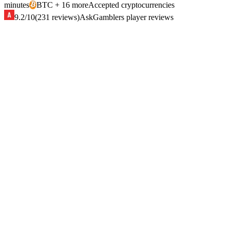
minutes
BTC + 16 more
Accepted cryptocurrencies
9.2
/10
(
231
reviews
)
AskGamblers player reviews
Bitcoin
Binance
Bitcoin
Dai
Dash
Dogecoin
Ethereum
Chainlink
Litecoin
Cash
Coin
Min deposit
$1.00
Min withdrawal
$10.00
Max withdrawal
$50,000
Withdrawal speed
Instant
VPN friendly