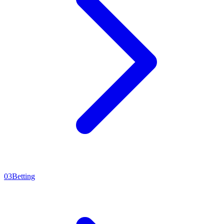
03
Betting