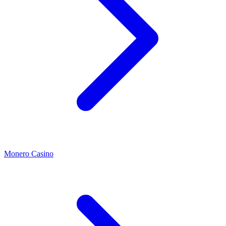
Monero Casino