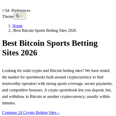
//
04
Preferences
Theme
Home
/
Best Bitcoin Sports Betting Sites 2026
Best Bitcoin Sports Betting
Sites 2026
Looking for solid crypto and Bitcoin betting sites? We have tested
the market for sportsbooks built around cryptocurrency to find
trustworthy operators with strong sports coverage, secure payments,
and competitive bonuses. A crypto sportsbook lets you deposit, bet,
and withdraw in Bitcoin or another cryptocurrency, usually within
minutes.
Compare 24 Crypto Betting Sites
↓