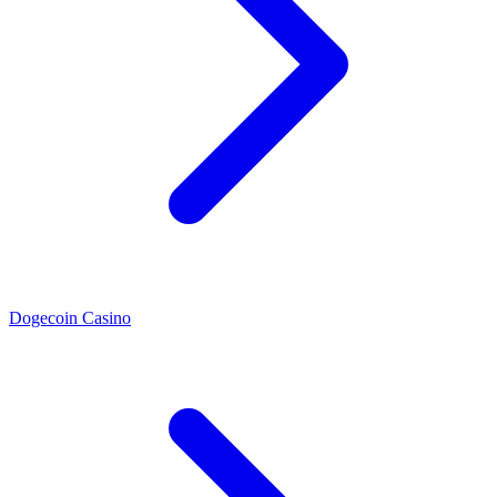
Dogecoin Casino