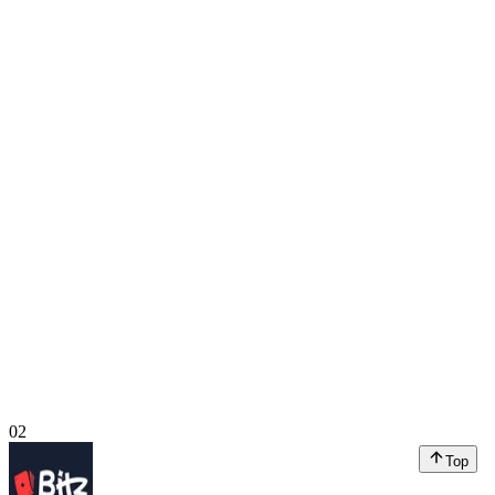
KYC required
Telegram
Discord
Baccarat
Bingo
Blackjack
Craps
Crash
Dice
Esports
Jackpots
Keno
Live
Betting
Casin
1X2
2By2
7Mojos
Ainsworth
ALL41
Amatic
Apollo
Authentic
Bel
Gaming
Gaming
studios
Gaming
02
Top