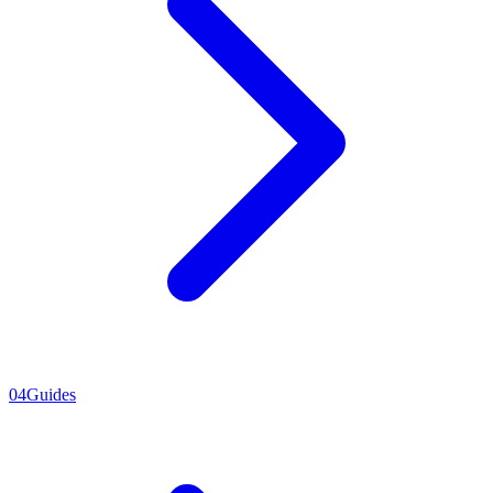
04
Guides