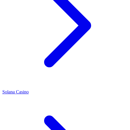
Solana Casino