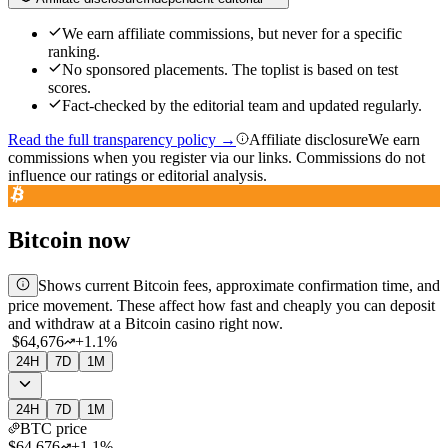
We earn affiliate commissions, but never for a specific
ranking.
No sponsored placements. The toplist is based on test
scores.
Fact-checked by the editorial team and updated regularly.
Read the full transparency policy
→
Affiliate disclosure
We earn
commissions when you register via our links. Commissions do not
influence our ratings or editorial analysis.
Bitcoin now
Shows current Bitcoin fees, approximate confirmation time, and
price movement. These affect how fast and cheaply you can deposit
and withdraw at a Bitcoin casino right now.
$64,676
+1.1%
24H
7D
1M
24H
7D
1M
BTC price
$64,676
+1.1%