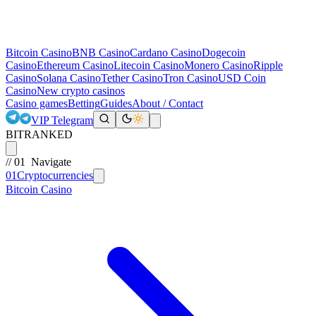
Bitcoin Casino
BNB Casino
Cardano Casino
Dogecoin
Casino
Ethereum Casino
Litecoin Casino
Monero Casino
Ripple
Casino
Solana Casino
Tether Casino
Tron Casino
USD Coin
Casino
New crypto casinos
Casino games
Betting
Guides
About / Contact
VIP Telegram
BITRANKED
//
01
Navigate
01
Cryptocurrencies
Bitcoin Casino