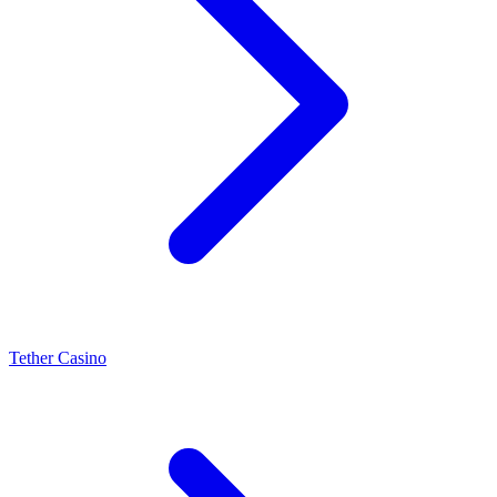
Tether Casino