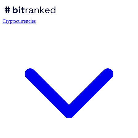
Cryptocurrencies