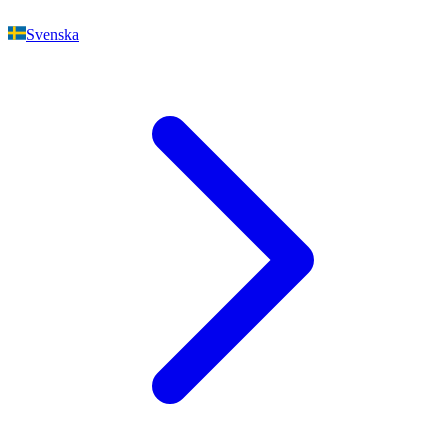
Svenska