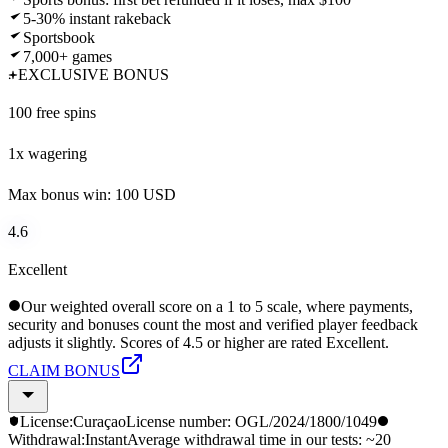
5-30% instant rakeback
Sportsbook
7,000+ games
EXCLUSIVE BONUS
100 free spins
1x wagering
Max bonus win:
100 USD
4.6
Excellent
Our weighted overall score on a 1 to 5 scale, where payments,
security and bonuses count the most and verified player feedback
adjusts it slightly. Scores of 4.5 or higher are rated Excellent.
CLAIM BONUS
License:
Curaçao
License number: OGL/2024/1800/1049
Withdrawal:
Instant
Average withdrawal time in our tests: ~20