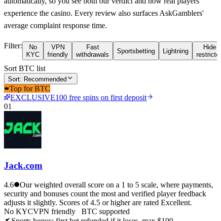
automatically, so you see both our verdict and how real players
experience the casino. Every review also surfaces AskGamblers'
average complaint response time.
Filter:
No
VPN
Fast
Hide
Sportsbetting
Lightning
KYC
friendly
withdrawals
restricte
Sort BTC list
Sort:
Recommended
Top for BTC
EXCLUSIVE
100 free spins on first deposit
01
Jack.com
4.6
Our weighted overall score on a 1 to 5 scale, where payments,
security and bonuses count the most and verified player feedback
adjusts it slightly. Scores of 4.5 or higher are rated Excellent.
No KYC
VPN friendly
BTC supported
Sports bonus: first bet refunded if it loses, max $100