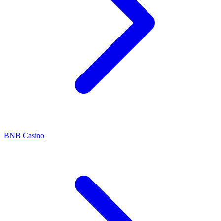
BNB Casino