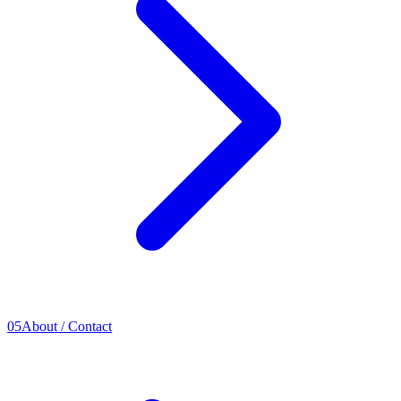
05
About / Contact