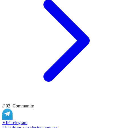
//
02
Community
VIP Telegram
Live drops · exclusive bonuses