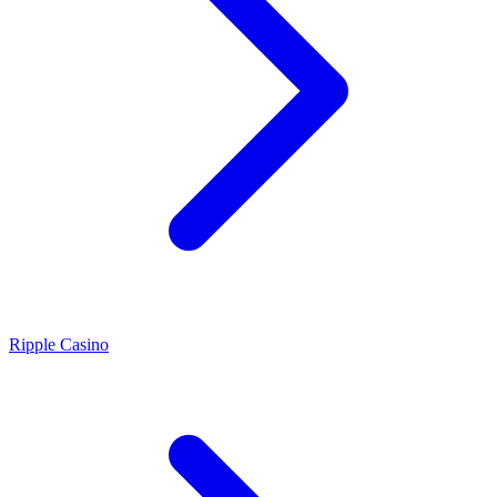
Ripple Casino