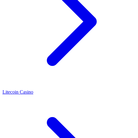
Litecoin Casino