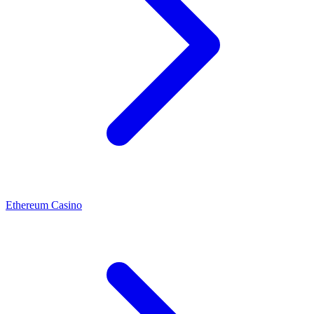
Ethereum Casino