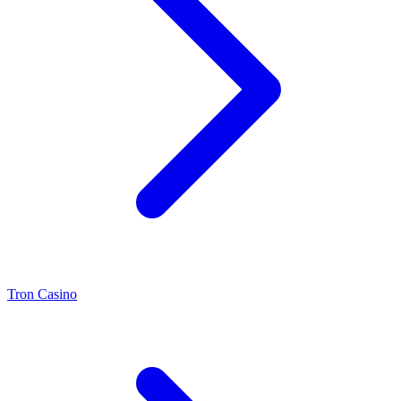
Tron Casino