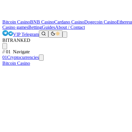
Bitcoin Casino
BNB Casino
Cardano Casino
Dogecoin Casino
Ethereu
Casino games
Betting
Guides
About / Contact
VIP Telegram
BITRANKED
//
01
Navigate
01
Cryptocurrencies
Bitcoin Casino