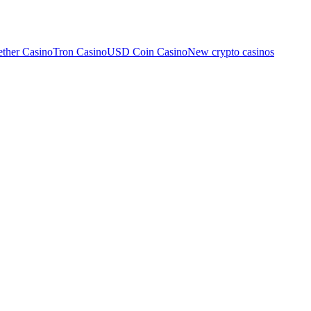
ether Casino
Tron Casino
USD Coin Casino
New crypto casinos