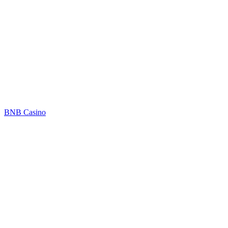
BNB Casino