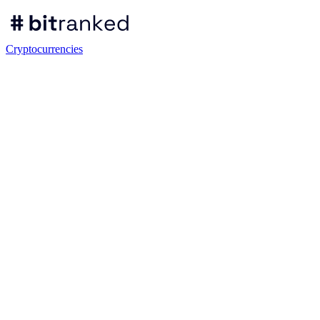
Cryptocurrencies