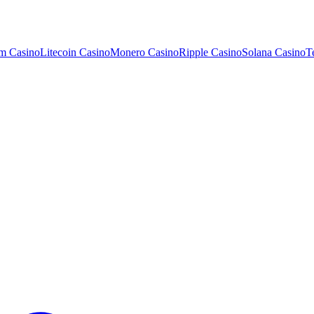
m Casino
Litecoin Casino
Monero Casino
Ripple Casino
Solana Casino
T