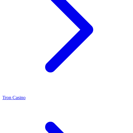
Tron Casino