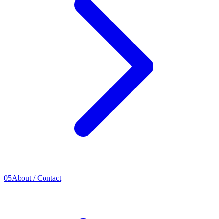
05
About / Contact