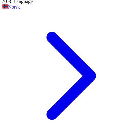
//
03
Language
Norsk