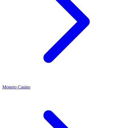
Monero Casino