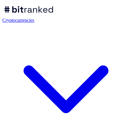
Cryptocurrencies