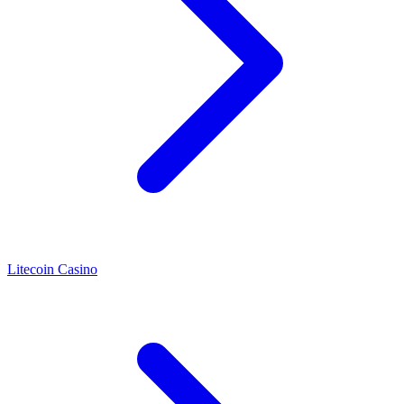
Litecoin Casino