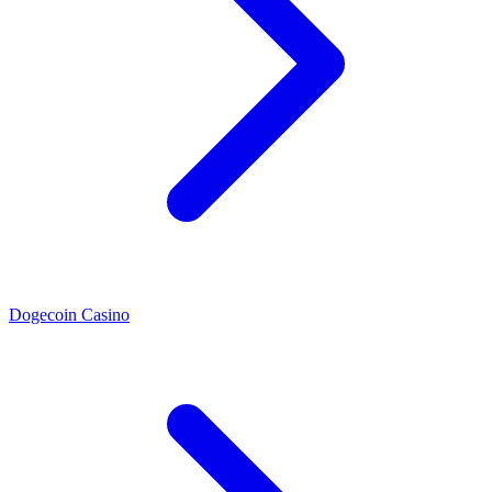
Dogecoin Casino