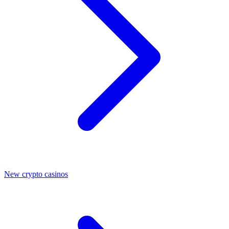
New crypto casinos