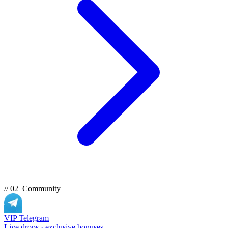
//
02
Community
VIP Telegram
Live drops · exclusive bonuses