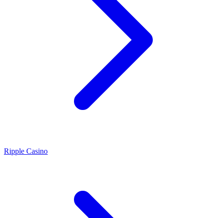
Ripple Casino