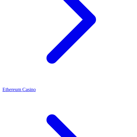
Ethereum Casino