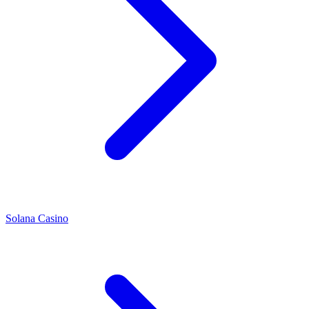
Solana Casino