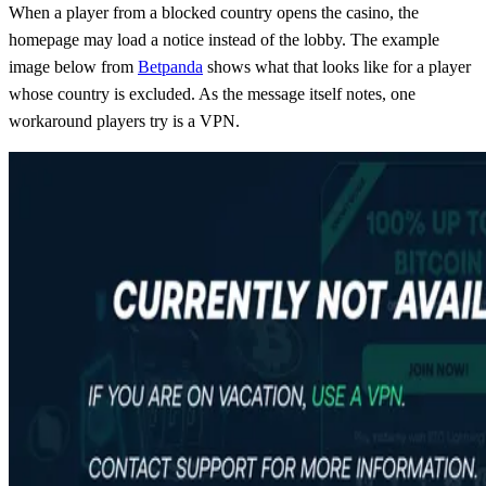
When a player from a blocked country opens the casino, the
homepage may load a notice instead of the lobby. The example
image below from
Betpanda
shows what that looks like for a player
whose country is excluded. As the message itself notes, one
workaround players try is a VPN.