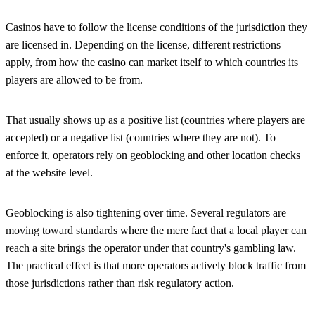
Casinos have to follow the license conditions of the jurisdiction they
are licensed in. Depending on the license, different restrictions
apply, from how the casino can market itself to which countries its
players are allowed to be from.
That usually shows up as a positive list (countries where players are
accepted) or a negative list (countries where they are not). To
enforce it, operators rely on geoblocking and other location checks
at the website level.
Geoblocking is also tightening over time. Several regulators are
moving toward standards where the mere fact that a local player can
reach a site brings the operator under that country's gambling law.
The practical effect is that more operators actively block traffic from
those jurisdictions rather than risk regulatory action.