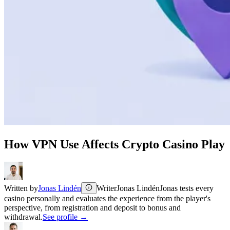
How VPN Use Affects Crypto Casino Play
Written by
Jonas Lindén
Writer
Jonas Lindén
Jonas tests every
casino personally and evaluates the experience from the player's
perspective, from registration and deposit to bonus and
withdrawal.
See profile
→