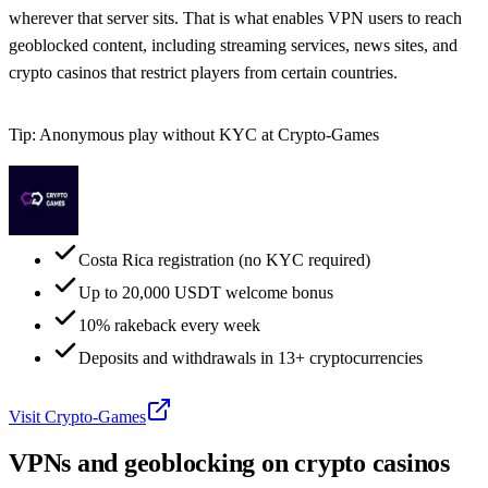
wherever that server sits. That is what enables VPN users to reach
geoblocked content, including streaming services, news sites, and
crypto casinos that restrict players from certain countries.
Tip: Anonymous play without KYC at Crypto-Games
Costa Rica registration (no KYC required)
Up to 20,000 USDT welcome bonus
10% rakeback every week
Deposits and withdrawals in 13+ cryptocurrencies
Visit Crypto-Games
VPNs and geoblocking on crypto casinos