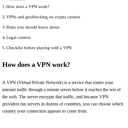
How does a VPN work?
VPNs and geoblocking on crypto casinos
Risks you should know about
Legal context
Checklist before playing with a VPN
How does a VPN work?
A VPN (Virtual Private Network) is a service that routes your
internet traffic through a remote server before it reaches the rest of
the web. The server encrypts that traffic, and because VPN
providers run servers in dozens of countries, you can choose which
country your connection appears to come from.