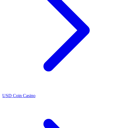
USD Coin Casino