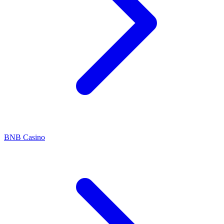
BNB Casino