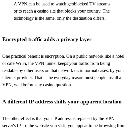
A VPN can be used to watch geoblocked TV streams
or to reach a casino site that blocks your country. The
technology is the same, only the destination differs.
Encrypted traffic adds a privacy layer
One practical benefit is encryption. On a public network like a hotel
or cafe Wi-Fi, the VPN tunnel keeps your traffic from being
readable by other users on that network or, in normal cases, by your
internet provider. That is the everyday reason most people install a
VPN, well before any casino question.
A different IP address shifts your apparent location
The other effect is that your IP address is replaced by the VPN
server's IP. To the website you visit, you appear to be browsing from