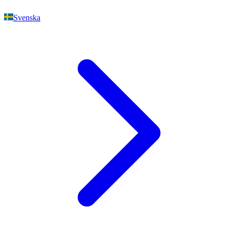
Svenska