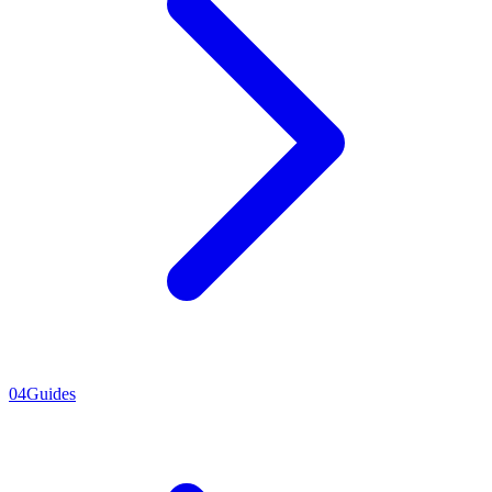
04
Guides