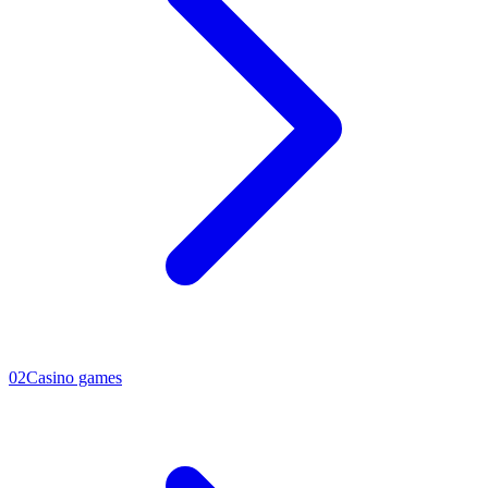
02
Casino games