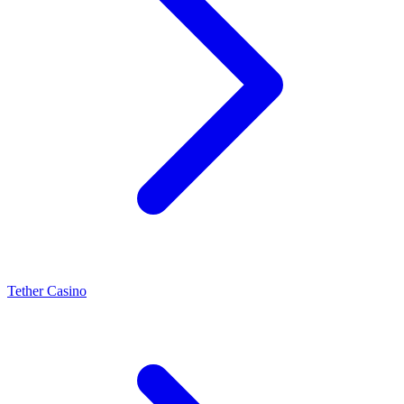
Tether Casino