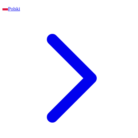
Polski