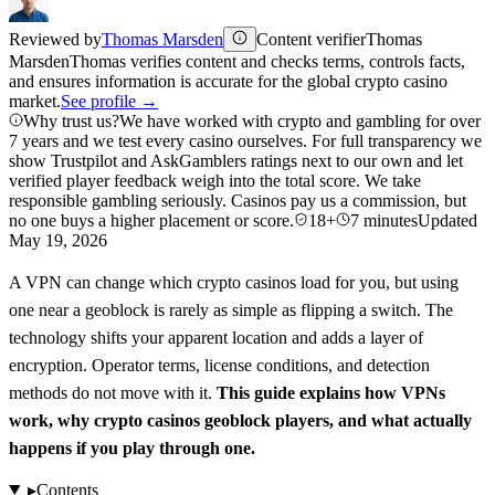
Reviewed by
Thomas Marsden
Content verifier
Thomas
Marsden
Thomas verifies content and checks terms, controls facts,
and ensures information is accurate for the global crypto casino
market.
See profile
→
Why trust us?
We have worked with crypto and gambling for over
7 years and we test every casino ourselves. For full transparency we
show Trustpilot and AskGamblers ratings next to our own and let
verified player feedback weigh into the total score. We take
responsible gambling seriously. Casinos pay us a commission, but
no one buys a higher placement or score.
18+
7 minutes
Updated
May 19, 2026
A VPN can change which crypto casinos load for you, but using
one near a geoblock is rarely as simple as flipping a switch. The
technology shifts your apparent location and adds a layer of
encryption. Operator terms, license conditions, and detection
methods do not move with it.
This guide explains how VPNs
work, why crypto casinos geoblock players, and what actually
happens if you play through one.
▸
Contents