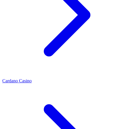
Cardano Casino