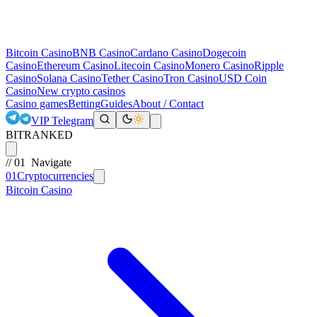
Bitcoin Casino
BNB Casino
Cardano Casino
Dogecoin
Casino
Ethereum Casino
Litecoin Casino
Monero Casino
Ripple
Casino
Solana Casino
Tether Casino
Tron Casino
USD Coin
Casino
New crypto casinos
Casino games
Betting
Guides
About / Contact
VIP Telegram
BITRANKED
//
01
Navigate
01
Cryptocurrencies
Bitcoin Casino