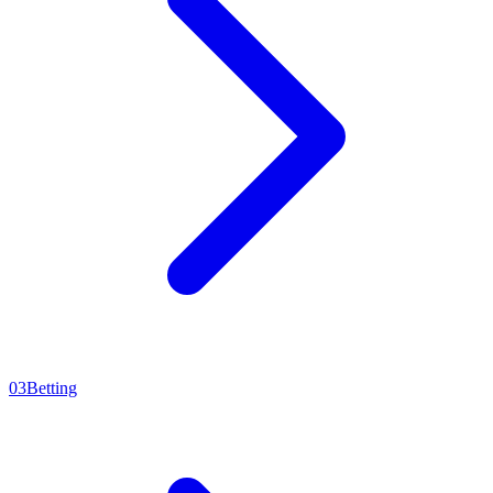
03
Betting