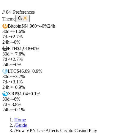
//
04
Preferences
Theme
Bitcoin
$64,960
-0%
24h
30d
+1.6%
7d
+2.7%
24h
-0%
ETH
$1,918
+0%
30d
+7.6%
7d
+2.7%
24h
+0%
LTC
$46.09
+0.9%
30d
+3.7%
7d
+3.1%
24h
+0.9%
XRP
$1.04
+0.1%
30d
-6%
7d
-3.8%
24h
+0.1%
Home
/
Guide
/
How VPN Use Affects Crypto Casino Play