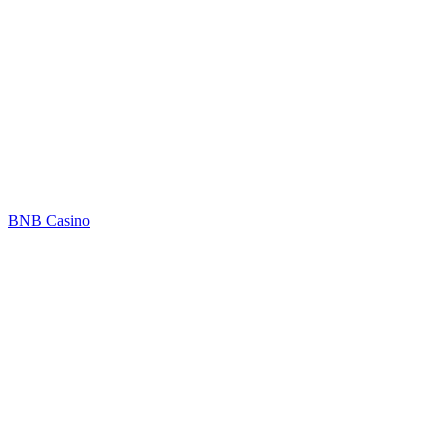
BNB Casino