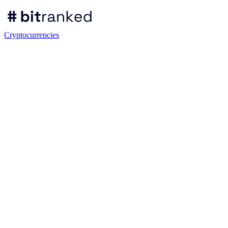
Cryptocurrencies