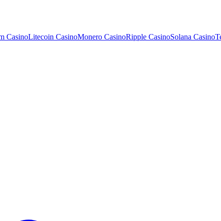
m Casino
Litecoin Casino
Monero Casino
Ripple Casino
Solana Casino
T