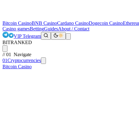
Bitcoin Casino
BNB Casino
Cardano Casino
Dogecoin Casino
Ethereu
Casino games
Betting
Guides
About / Contact
VIP Telegram
BITRANKED
//
01
Navigate
01
Cryptocurrencies
Bitcoin Casino