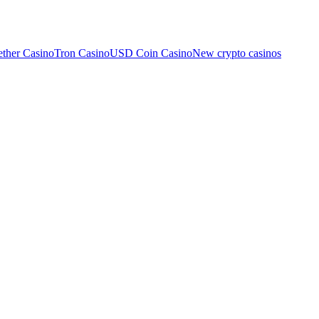
ether Casino
Tron Casino
USD Coin Casino
New crypto casinos